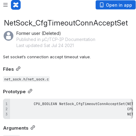
Open in app
NetSock_CfgTimeoutConnAcceptSet
Former user (Deleted)
Published in µC/TCP-IP Documentation
Last updated Sat Jul 24 2021
Set socket’s connection accept timeout value.
Files
net_sock.h/net_sock.c
Prototype
                                                      NET_
Arguments