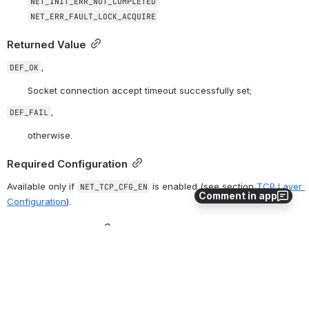
NET_INIT_ERR_NOT_COMPLETED
NET_ERR_FAULT_LOCK_ACQUIRE
Returned Value
,
DEF_OK
Socket connection accept timeout successfully set;
,
DEF_FAIL
otherwise.
Required Configuration
Available only if 
 is enabled (see section 
TCP Layer 
NET_TCP_CFG_EN
Comment in app
Configuration
).
Notes / Warnings
None.
0
0