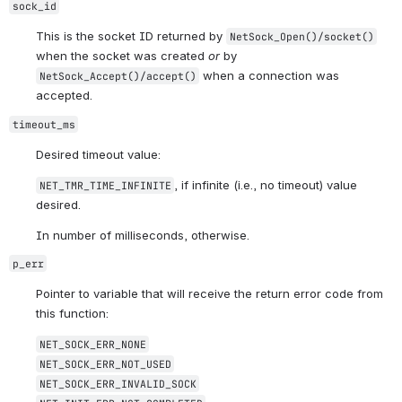
sock_id
This is the socket ID returned by 
NetSock_Open()/socket()
when the socket was created 
or
 by 
 when a connection was 
NetSock_Accept()/accept()
accepted.
timeout_ms
Desired timeout value:
, if infinite (i.e., no timeout) value 
NET_TMR_TIME_INFINITE
desired.
In number of milliseconds, otherwise.
p_err
Pointer to variable that will receive the return error code from 
this function:
NET_SOCK_ERR_NONE
NET_SOCK_ERR_NOT_USED
NET_SOCK_ERR_INVALID_SOCK