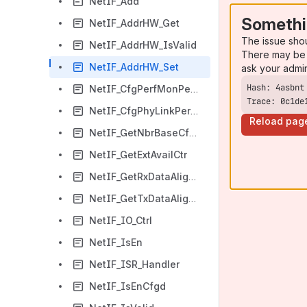
NetIF_Add
Somethi
NetIF_AddrHW_Get
The issue sho
NetIF_AddrHW_IsValid
There may be 
NetIF_AddrHW_Set
ask your admi
NetIF_CfgPerfMonPeriod
Trace: 0c1de
NetIF_CfgPhyLinkPeriod
Reload pag
NetIF_GetNbrBaseCfgd
NetIF_GetExtAvailCtr
NetIF_GetRxDataAlignPtr
NetIF_GetTxDataAlignPtr
NetIF_IO_Ctrl
NetIF_IsEn
NetIF_ISR_Handler
NetIF_IsEnCfgd