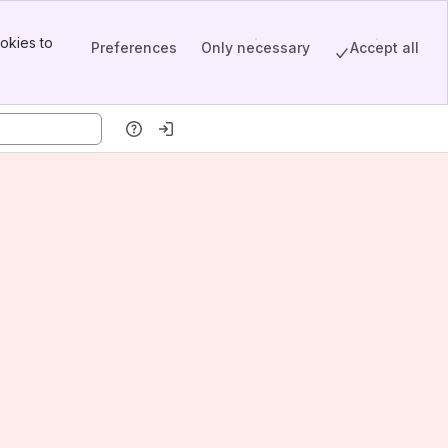
okies to
Preferences
Only necessary
Accept all