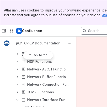
Banner
UserManual
Atlassian uses cookies to improve your browsing experience, per
Top Bar
indicate that you agree to our use of cookies on your device.
Atl
TCPIP Programming Guide
Sidebar
Main Content
TCPIP Reference Manual
Confluence
TCPIP API Reference Core
General Network Functions
µC/TCP-IP Documentation
Network Application Interface Functions
ARP Functions
Back to top
NDP Functions
Network ASCII Functions
Network Buffer Functions
Network Connection Functions
ICMP Functions
Network Interface Functions