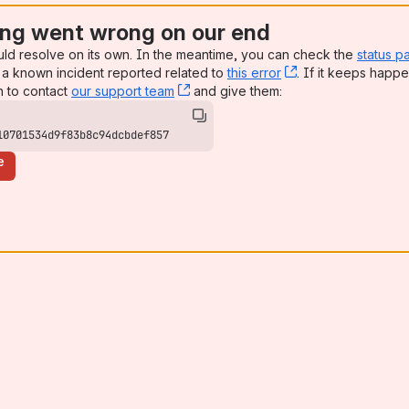
ng went wrong on our end
uld resolve on its own. In the meantime, you can check the
status p
a known incident reported related to
this error
, (opens new win
. If it keeps happe
n to contact
our support team
, (opens new window)
and give them:
10701534d9f83b8c94dcbdef857
e