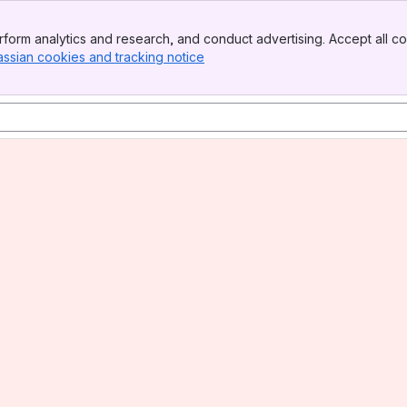
form analytics and research, and conduct advertising. Accept all co
assian cookies and tracking notice
, (opens new window)