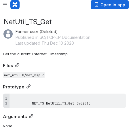
Open in app
NetUtil_TS_Get
Former user (Deleted)
Published in µC/TCP-IP Documentation
Last updated Thu Dec 10 2020
Get the current Internet Timestamp.
Files
net_util.h/net_bsp.c
Prototype
          NET_TS NetUtil_TS_Get (void);
Arguments
None.