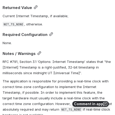
Returned Value
Current Internet Timestamp, if available;
, otherwise.
NET_TS_NONE
Required Configuration
None.
Notes / Warnings
RFC #791, Section 3.1 ‘Options: Internet Timestamp’ states that “the 
[Internet] Timestamp is a right-justified, 32-bit timestamp in 
milliseconds since midnight UT [Universal Time]”.
The application is responsible for providing a real-time clock with 
correct time-zone configuration to implement the Internet 
Timestamp, if possible. In order to implement this feature, the 
target hardware must usually include a real-time clock with the 
Comment in app
correct time zone configuration. However, 
 is not 
NetUtil_TS_Get()
absolutely required and may return 
 if real-time clock 
NET_TS_NONE