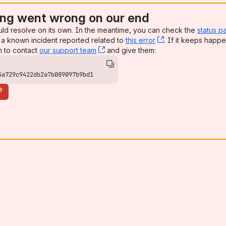
ng went wrong on our end
uld resolve on its own. In the meantime, you can check the
status p
a known incident reported related to
this error
, (opens new win
. If it keeps happe
n to contact
our support team
, (opens new window)
and give them:
5a729c9422db2a7b089097b9bd1
e