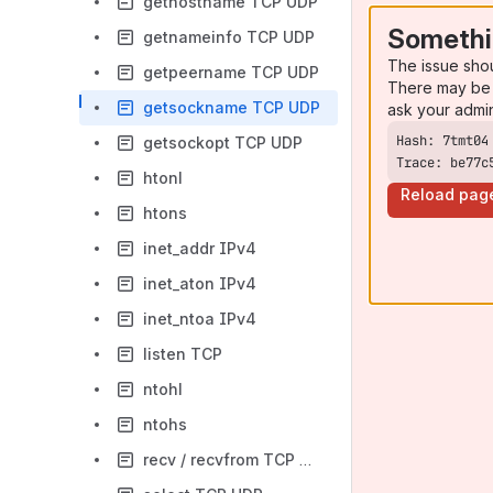
gethostname TCP UDP
Somethi
getnameinfo TCP UDP
The issue sho
getpeername TCP UDP
There may be 
getsockname TCP UDP
ask your admi
getsockopt TCP UDP
Trace: be77c
htonl
Reload pag
htons
inet_addr IPv4
inet_aton IPv4
inet_ntoa IPv4
listen TCP
ntohl
ntohs
recv / recvfrom TCP UDP