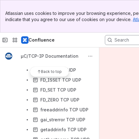
TCP Functions
Banner
General Network Utility Functions
Atlassian uses cookies to improve your browsing experience, per
Top Bar
indicate that you agree to our use of cookies on your device.
Atl
BSD Functions
Sidebar
Main Content
accept TCP
Confluence
bind TCP UDP
close TCP UDP
µC/TCP-IP Documentation
connect TCP UDP
FD_CLR TCP UDP
Back to top
FD_ISSET TCP UDP
FD_SET TCP UDP
FD_ZERO TCP UDP
freeaddrinfo TCP UDP
gai_strerror TCP UDP
getaddrinfo TCP UDP