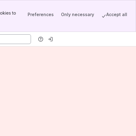
okies to
Preferences
Only necessary
Accept all