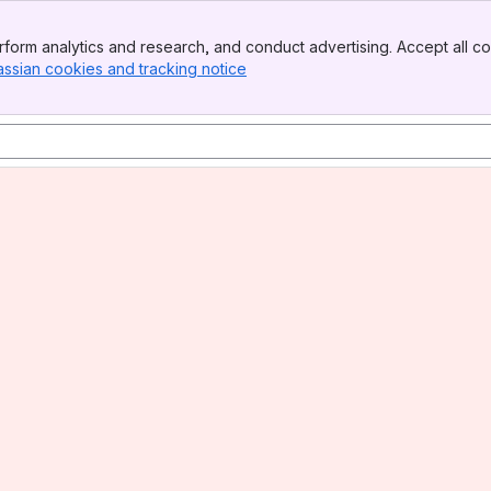
form analytics and research, and conduct advertising. Accept all co
assian cookies and tracking notice
, (opens new window)