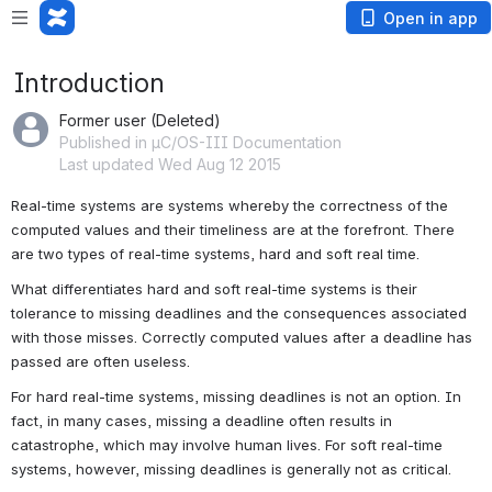
Open in app
Introduction
Former user (Deleted)
Published in µC/OS-III Documentation
Last updated Wed Aug 12 2015
Real-time systems are systems whereby the correctness of the 
computed values and their timeliness are at the forefront. There 
are two types of real-time systems, hard and soft real time.
What differentiates hard and soft real-time systems is their 
tolerance to missing deadlines and the consequences associated 
with those misses. Correctly computed values after a deadline has 
passed are often useless.
For hard real-time systems, missing deadlines is not an option. In 
fact, in many cases, missing a deadline often results in 
catastrophe, which may involve human lives. For soft real-time 
systems, however, missing deadlines is generally not as critical.