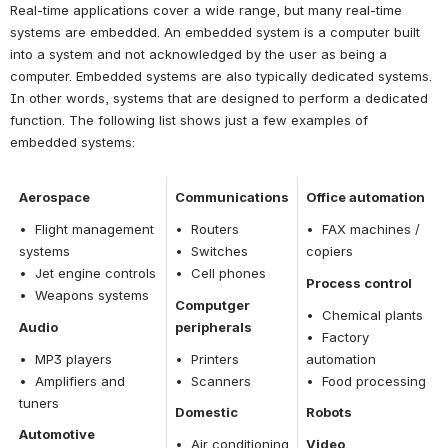
Real-time applications cover a wide range, but many real-time 
systems are embedded. An embedded system is a computer built 
into a system and not acknowledged by the user as being a 
computer. Embedded systems are also typically dedicated systems. 
In other words, systems that are designed to perform a dedicated 
function. The following list shows just a few examples of 
embedded systems:
Aerospace
Communications
Office automation
•  Flight management 
•  Routers
•  FAX machines / 
systems
•  Switches
copiers
•  Jet engine controls
•  Cell phones
Process control
•  Weapons systems
Computger 
•  Chemical plants
Audio
peripherals
•  Factory 
•  MP3 players
•  Printers
automation
•  Amplifiers and 
•  Scanners
•  Food processing
tuners
Domestic
Robots
Automotive
•  Air conditioning 
Video