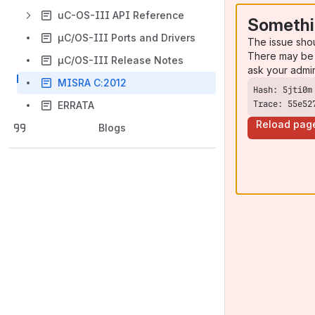
uC-OS-III API Reference
Somethi
µC/OS-III Ports and Drivers
The issue sho
There may be 
µC/OS-III Release Notes
ask your admi
MISRA C:2012
Trace: 55e52
ERRATA
Reload pag
Blogs