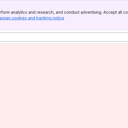
form analytics and research, and conduct advertising. Accept all co
assian cookies and tracking notice
, (opens new window)