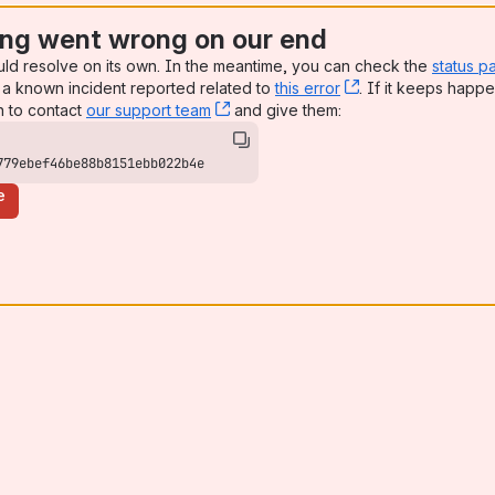
ng went wrong on our end
uld resolve on its own. In the meantime, you can check the
status p
a known incident reported related to
this error
, (opens new win
. If it keeps happe
n to contact
our support team
, (opens new window)
and give them:
779ebef46be88b8151ebb022b4e
e