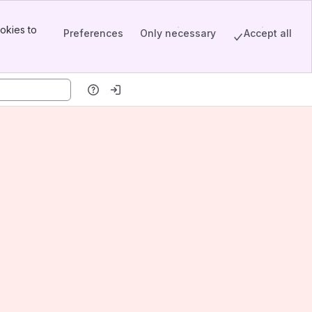
okies to
Preferences
Only necessary
Accept all