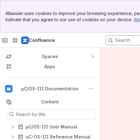
Banner
Atlassian uses cookies to improve your browsing experience, per
Top Bar
indicate that you agree to our use of cookies on your device.
Atl
Sidebar
Main Content
Confluence
Spaces
Apps
Back to top
µC/OS-III Documentation
Content
Results will update as you type.
µC/OS-III User Manual
uC-OS-III Reference Manual