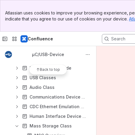
Banner
uC-USB-Device User Manual
Atlassian uses cookies to improve your browsing experience, per
Top Bar
indicate that you agree to our use of cookies on your device.
Atl
About USB
Sidebar
Main Content
Getting Started
Confluence
Host Operating Systems
Architecture
µC/USB-Device
Configuration
Device Driver Guide
Back to top
USB Classes
Audio Class
Communications Device Class
CDC Ethernet Emulation Model Subclass
Human Interface Device Class
Mass Storage Class