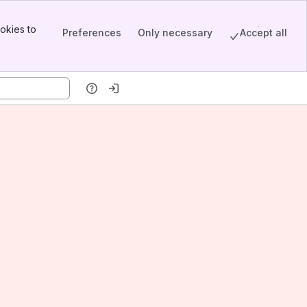
okies to
Preferences
Only necessary
Accept all