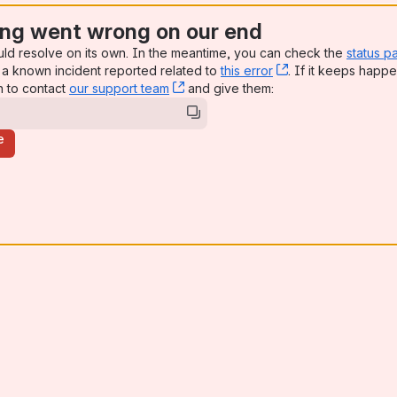
ng went wrong on our end
uld resolve on its own. In the meantime, you can check the
status p
a known incident reported related to
this error
, (opens new win
. If it keeps happe
n to contact
our support team
, (opens new window)
and give them:
e