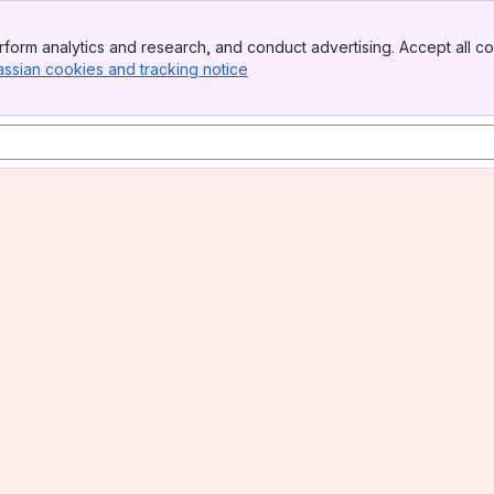
form analytics and research, and conduct advertising. Accept all co
assian cookies and tracking notice
, (opens new window)