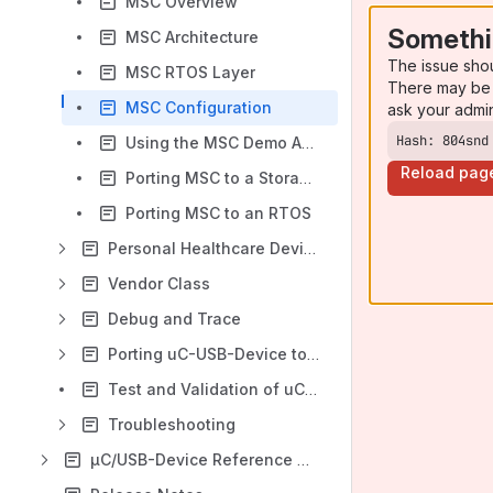
MSC Overview
Somethi
MSC Architecture
The issue sho
MSC RTOS Layer
There may be 
MSC Configuration
ask your admi
Hash: 804snd
Using the MSC Demo Application
Reload pag
Porting MSC to a Storage Layer
Porting MSC to an RTOS
Personal Healthcare Device Class
Vendor Class
Debug and Trace
Porting uC-USB-Device to your RTOS
Test and Validation of uC-USB-Device
Troubleshooting
µC/USB-Device Reference Manual