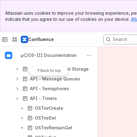
Banner
µC/OS-III User Manual
Atlassian uses cookies to improve your browsing experience, per
Top Bar
indicate that you agree to our use of cookies on your device.
Atl
uC-OS-III Reference Manual
Sidebar
Main Content
uC-OS-III API Reference
Confluence
API - Event Flags
API - Mutual Exclusion Semaphores
µC/OS-III Documentation
API - Time Management
API - Thread Local Storage
Back to top
API - Message Queues
API - Semaphores
API - Timers
OSTmrCreate
OSTmrDel
OSTmrRemainGet