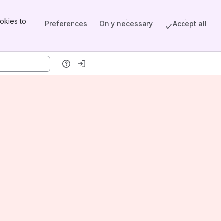
okies to
Preferences
Only necessary
Accept all