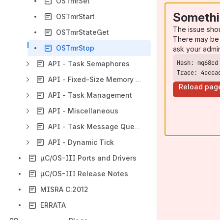
OSTmrSet
Somethi
OSTmrStart
The issue sho
OSTmrStateGet
There may be 
OSTmrStop
ask your admi
API - Task Semaphores
Trace: 4ccca
API - Fixed-Size Memory Partitions
Reload pag
API - Task Management
API - Miscellaneous
API - Task Message Queues
API - Dynamic Tick
µC/OS-III Ports and Drivers
µC/OS-III Release Notes
MISRA C:2012
ERRATA