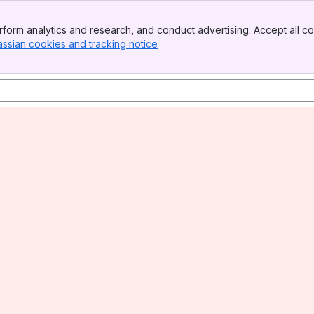
form analytics and research, and conduct advertising. Accept all co
assian cookies and tracking notice
, (opens new window)