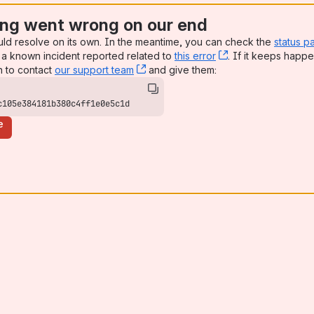
ng went wrong on our end
uld resolve on its own. In the meantime, you can check the
status p
a known incident reported related to
this error
, (opens new win
. If it keeps happe
n to contact
our support team
, (opens new window)
and give them:
c105e384181b380c4ff1e0e5c1d
e