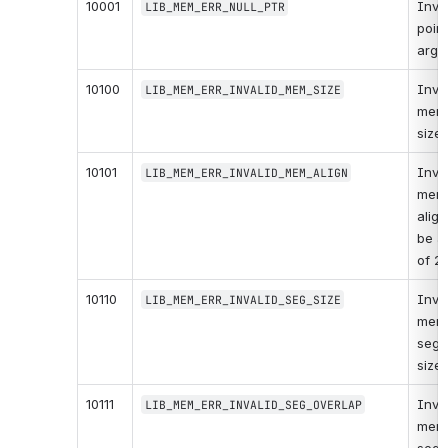
10001
Inval
LIB_MEM_ERR_NULL_PTR
point
argu
10100
Inval
LIB_MEM_ERR_INVALID_MEM_SIZE
memo
size.
10101
Inval
LIB_MEM_ERR_INVALID_MEM_ALIGN
memo
align
be a
of 2)
10110
Inval
LIB_MEM_ERR_INVALID_SEG_SIZE
memo
segm
size.
10111
Inval
LIB_MEM_ERR_INVALID_SEG_OVERLAP
memo