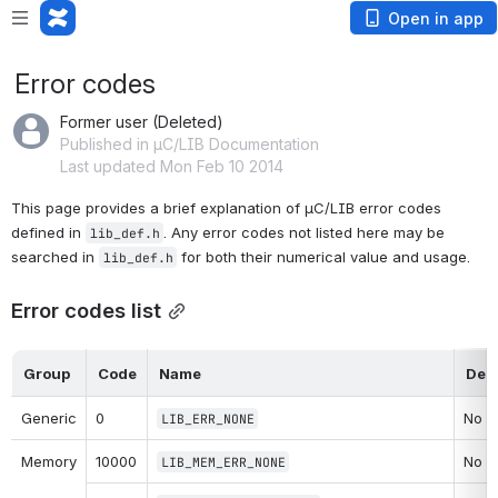
Open in app
Error codes
Former user (Deleted)
Published in µC/LIB Documentation
Last updated Mon Feb 10 2014
This page provides a brief explanation of µC/LIB error codes 
defined in 
. Any error codes not listed here may be 
lib_def.h
searched in 
 for both their numerical value and usage.
lib_def
.h
Error codes list
Group
Code
Name
Desc
Generic
0
No er
LIB_ERR_NONE
Memory
10000
No er
LIB_MEM_ERR_NONE