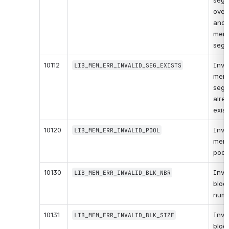
segm
overl
anoth
memo
segm
10112
Inval
LIB_MEM_ERR_INVALID_SEG_EXISTS
memo
segm
alrea
exist
10120
Inval
LIB_MEM_ERR_INVALID_POOL
memo
pool.
10130
Inval
LIB_MEM_ERR_INVALID_BLK_NBR
block
numb
10131
Inval
LIB_MEM_ERR_INVALID_BLK_SIZE
block