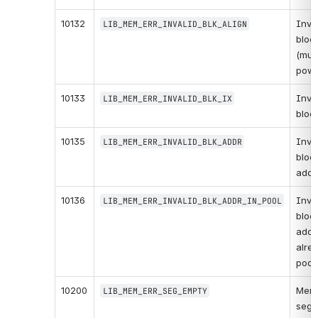
10132
Inval
LIB_MEM_ERR_INVALID_BLK_ALIGN
block
(must
powe
10133
Inval
LIB_MEM_ERR_INVALID_BLK_IX
bloc
10135
Inval
LIB_MEM_ERR_INVALID_BLK_ADDR
block
addr
10136
Inval
LIB_MEM_ERR_INVALID_BLK_ADDR_IN_POOL
block
addr
alrea
pool.
10200
Memo
LIB_MEM_ERR_SEG_EMPTY
segme