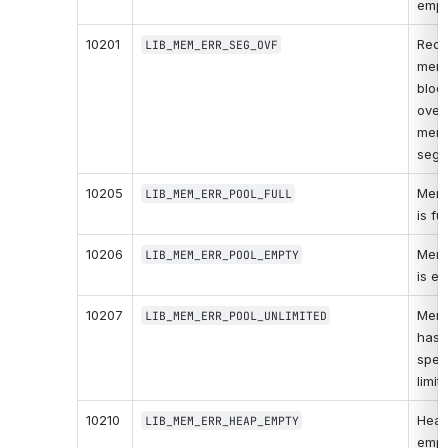
empt
10201
Requ
LIB_MEM_ERR_SEG_OVF
memo
bloc
overf
memo
segm
10205
Memo
LIB_MEM_ERR_POOL_FULL
is ful
10206
Memo
LIB_MEM_ERR_POOL_EMPTY
is em
10207
Memo
LIB_MEM_ERR_POOL_UNLIMITED
has n
speci
limit.
10210
Heap 
LIB_MEM_ERR_HEAP_EMPTY
empt