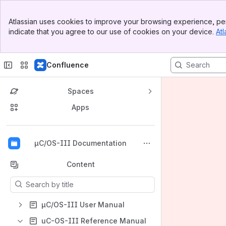
Banner
Atlassian uses cookies to improve your browsing experience, per
Top Bar
indicate that you agree to our use of cookies on your device.
Atl
Sidebar
Main Content
Confluence
Spaces
Apps
Back to top
µC/OS-III Documentation
Content
Results will update as you type.
µC/OS-III User Manual
uC-OS-III Reference Manual