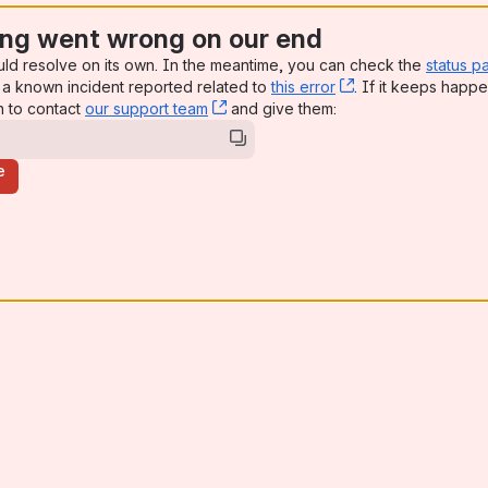
ng went wrong on our end
uld resolve on its own. In the meantime, you can check the
status p
a known incident reported related to
this error
, (opens new win
. If it keeps happe
n to contact
our support team
, (opens new window)
and give them:
e