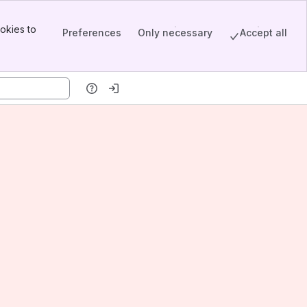
okies to
Preferences
Only necessary
Accept all