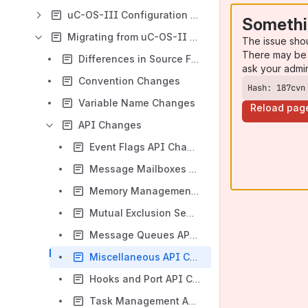
uC-OS-III Configuration Manual
Somethi
Migrating from uC-OS-II to uC-OS-III
The issue sho
There may be 
Differences in Source File Names and Contents
ask your admi
Convention Changes
Hash: 187cvn
Variable Name Changes
Reload pag
API Changes
Event Flags API Changes
Message Mailboxes API Changes
Memory Management API Changes
Mutual Exclusion Semaphores API Changes
Message Queues API Changes
Miscellaneous API Changes
Hooks and Port API Changes
Task Management API Changes