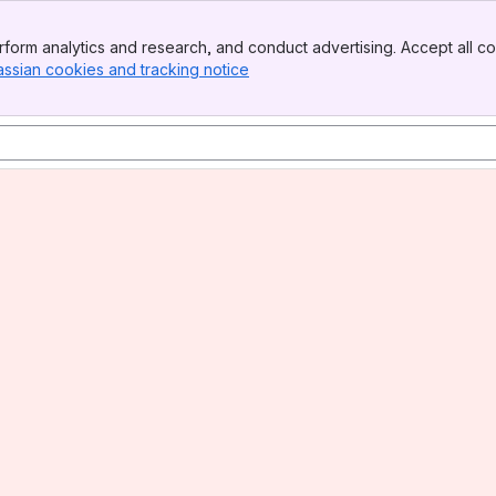
form analytics and research, and conduct advertising. Accept all co
assian cookies and tracking notice
, (opens new window)