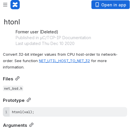
Open in app
htonl
Former user (Deleted)
Published in µC/TCP-IP Documentation
Last updated Thu Dec 10 2020
Convert 32-bit integer values from CPU host-order to network-
order. See function 
NET_UTIL_HOST_TO_NET_32
 for more 
information.
Files
net_bsd.h
Prototype
htonl(val);
Arguments