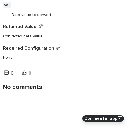
val
Data value to convert.
Returned Value
Converted data value.
Required Configuration
None.
0
0
No comments
Comment in app